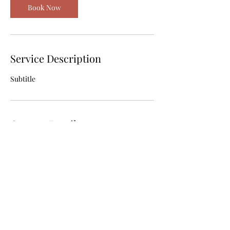
Book Now
Service Description
Subtitle
Contact Details
emmamcmahon89@hotmail.com