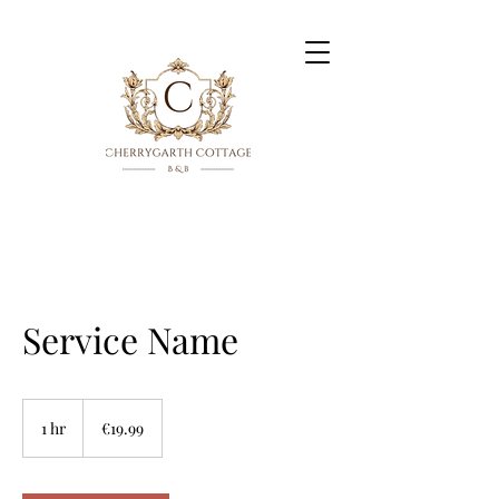
Service Name
19.99
euros
1 hr
1
€19.99
h