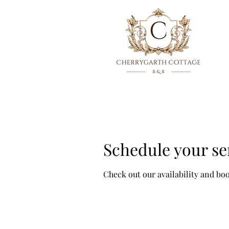
Schedule your se
Check out our availability and bo