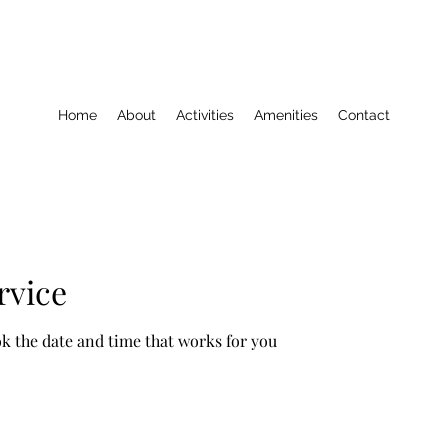
Home
About
Activities
Amenities
Contact
rvice
ok the date and time that works for you